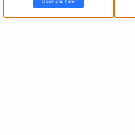
Download here