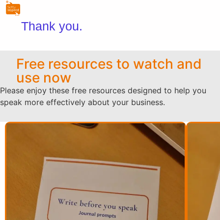
Thank you.
Free resources to watch and
use now
Please enjoy these free resources designed to help you
speak more effectively about your business.