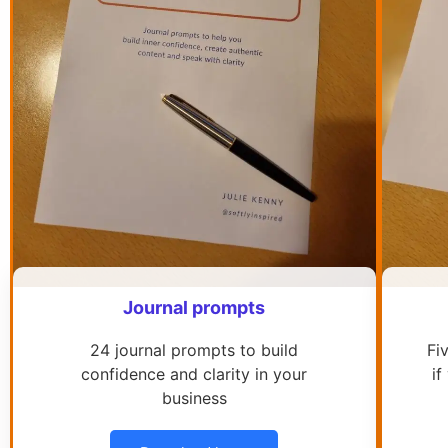
Journal prompts
24 journal prompts to build
Fi
confidence and clarity in your
if
business