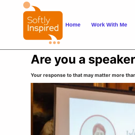
Home
Work With Me
Are you a speake
Your response to that may matter more than