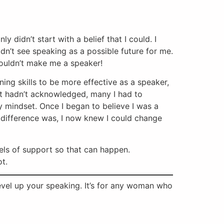
 didn’t start with a belief that I could. I
idn’t see speaking as a possible future for me.
wouldn’t make me a speaker!
ning skills to be more effective as a speaker,
 but hadn’t acknowledged, many I had to
y mindset. Once I began to believe I was a
e difference was, I now knew I could change
els of support so that can happen.
ot.
 level up your speaking. It’s for any woman who