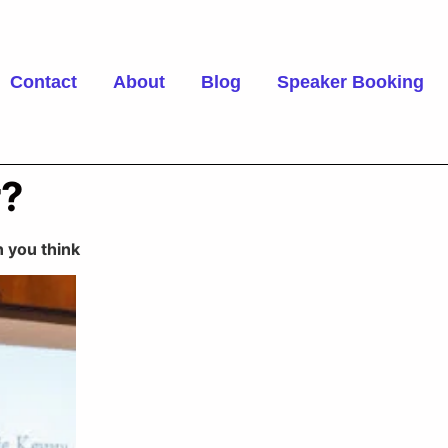
Contact
About
Blog
Speaker Booking
r?
 you think