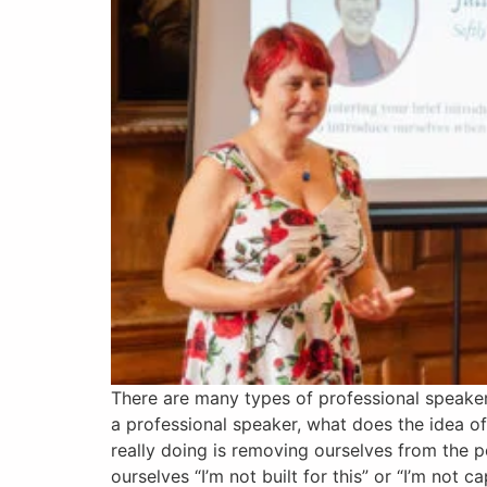
There are many types of professional speakers
a professional speaker, what does the idea o
really doing is removing ourselves from the po
ourselves “I’m not built for this” or “I’m not c