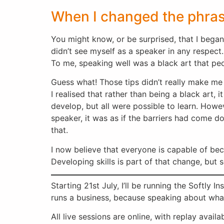
When I changed the phra
You might know, or be surprised, that I began 
didn’t see myself as a speaker in any respect.
To me, speaking well was a black art that peo
Guess what! Those tips didn’t really make me a
I realised that rather than being a black art,
develop, but all were possible to learn. Howe
speaker, it was as if the barriers had come d
that.
I now believe that everyone is capable of be
Developing skills is part of that change, but 
Starting 21st July, I’ll be running the Softly 
runs a business, because speaking about what
All live sessions are online, with replay avail