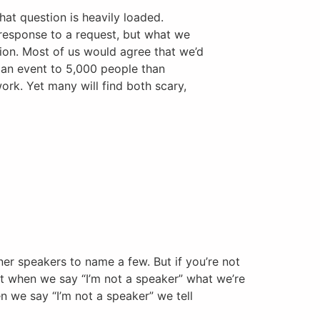
that question is heavily loaded.
response to a request, but what we
tion. Most of us would agree that we’d
 an event to 5,000 people than
ork. Yet many will find both scary,
ner speakers to name a few. But if you’re not
at when we say “I’m not a speaker” what we’re
en we say “I’m not a speaker” we tell