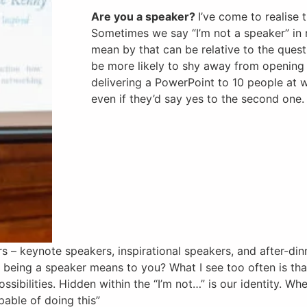
Are you a speaker?
I’ve come to realise 
Sometimes we say “I’m not a speaker” in 
mean by that can be relative to the ques
be more likely to shy away from opening
delivering a PowerPoint to 10 people at w
even if they’d say yes to the second one.
 – keynote speakers, inspirational speakers, and after-din
f being a speaker means to you? What I see too often is th
ssibilities. Hidden within the “I’m not…” is our identity. Wh
apable of doing this”