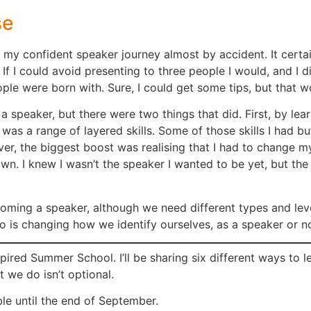
se
my confident speaker journey almost by accident. It certainly
 If I could avoid presenting to three people I would, and I d
ple were born with. Sure, I could get some tips, but that 
 speaker, but there were two things that did. First, by lear
 it was a range of layered skills. Some of those skills I had
ver, the biggest boost was realising that I had to change m
own. I knew I wasn’t the speaker I wanted to be yet, but th
coming a speaker, although we need different types and lev
so is changing how we identify ourselves, as a speaker or n
Inspired Summer School. I’ll be sharing six different ways to
 we do isn’t optional.
able until the end of September.