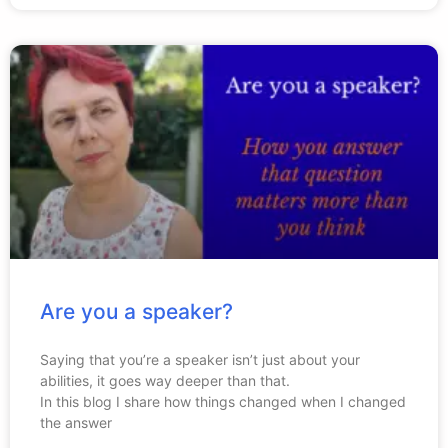
Are you a speaker?
Saying that you’re a speaker isn’t just about your
abilities, it goes way deeper than that.
In this blog I share how things changed when I changed
the answer