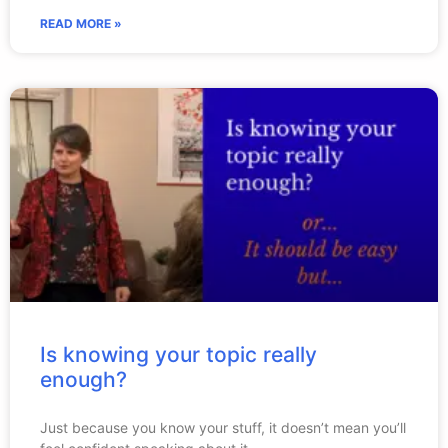
READ MORE »
Is knowing your topic really
enough?
Just because you know your stuff, it doesn’t mean you’ll