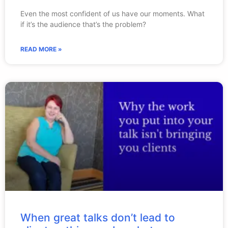
Even the most confident of us have our moments. What
if it’s the audience that’s the problem?
READ MORE »
When great talks don’t lead to