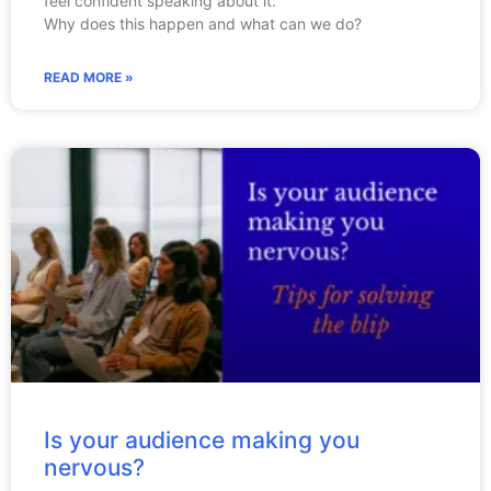
feel confident speaking about it.
Why does this happen and what can we do?
READ MORE »
Is your audience making you
nervous?