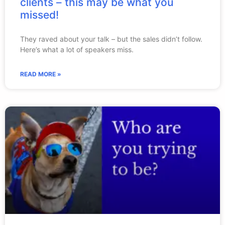
clients – this may be what you
missed!
They raved about your talk – but the sales didn’t follow.
Here’s what a lot of speakers miss.
READ MORE »