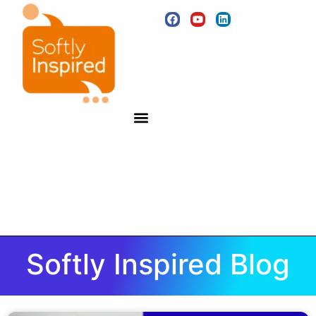
Softly Inspired Blog