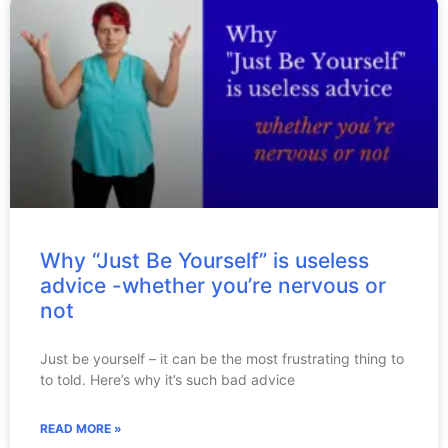
Why “Just Be Yourself” is useless
advice -whether you’re nervous or
not
Just be yourself – it can be the most frustrating thing to
to told. Here’s why it’s such bad advice
READ MORE »