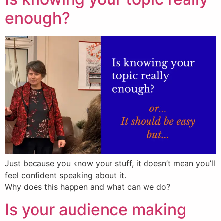
enough?
Just because you know your stuff, it doesn’t mean you’ll
feel confident speaking about it.
Why does this happen and what can we do?
Is your audience making