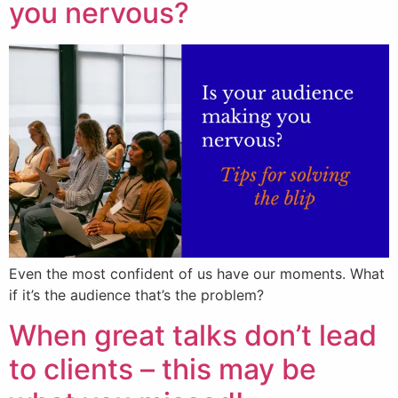
you nervous?
Even the most confident of us have our moments. What
if it’s the audience that’s the problem?
When great talks don’t lead
to clients – this may be