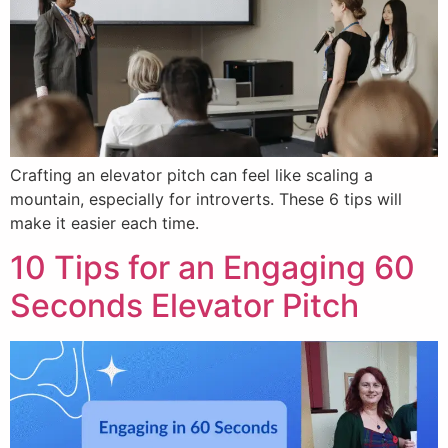
Crafting an elevator pitch can feel like scaling a
mountain, especially for introverts. These 6 tips will
make it easier each time.
10 Tips for an Engaging 60
Seconds Elevator Pitch