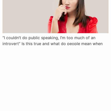
“I couldn’t do public speaking, I’m too much of an
introvert” Is this true and what do people mean when
they ask. In this article I explore the question and
answer what most are really asking
Next
→