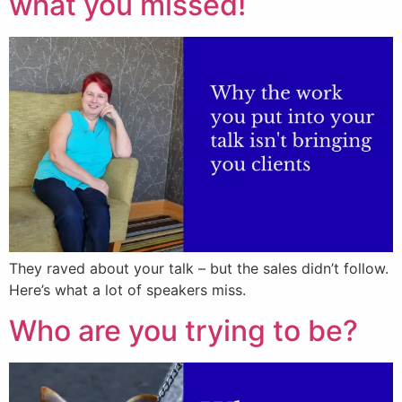
what you missed!
They raved about your talk – but the sales didn’t follow.
Here’s what a lot of speakers miss.
Who are you trying to be?