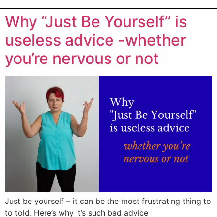
Why “Just Be Yourself” is
useless advice -whether
you’re nervous or not
Just be yourself – it can be the most frustrating thing to
to told. Here’s why it’s such bad advice