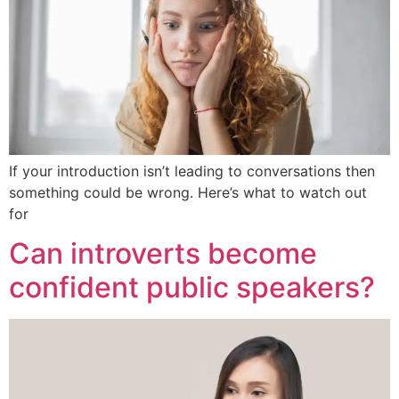
If your introduction isn’t leading to conversations then
something could be wrong. Here’s what to watch out
for
Can introverts become
confident public speakers?