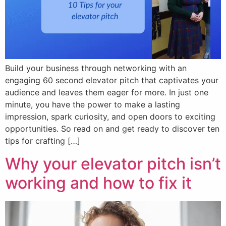
Build your business through networking with an
engaging 60 second elevator pitch that captivates your
audience and leaves them eager for more. In just one
minute, you have the power to make a lasting
impression, spark curiosity, and open doors to exciting
opportunities. So read on and get ready to discover ten
tips for crafting […]
Why your elevator pitch isn’t
working and how to fix it