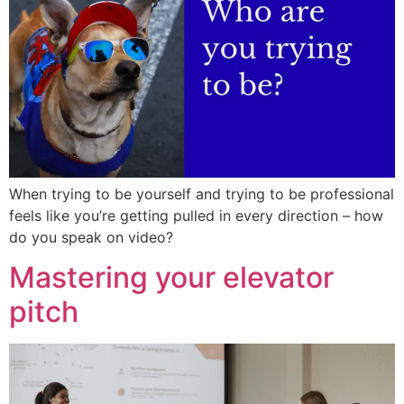
When trying to be yourself and trying to be professional
feels like you’re getting pulled in every direction – how
do you speak on video?
Mastering your elevator
pitch