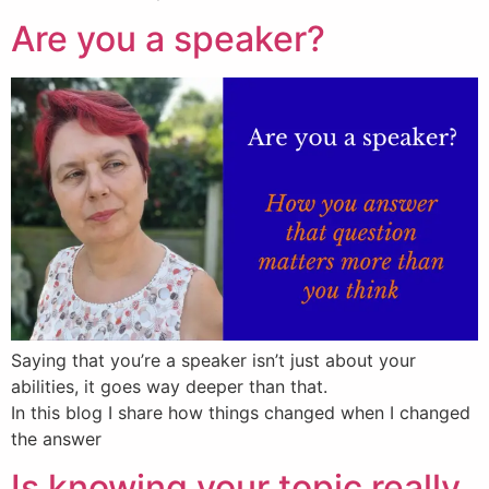
Are you a speaker?
Saying that you’re a speaker isn’t just about your
abilities, it goes way deeper than that.
In this blog I share how things changed when I changed
the answer
Is knowing your topic really